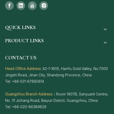
QUICK LINKS
PRODUCT LINKS
CONTACT US
Head Office Address
: A2-1-1605, HanYu Gold Valley, No.7000
Jingshi Road, Jinan City, Shandong Province, China
Tel: +86-531-67880614
Guangzhou Branch Address
：Room 1907B, Sanyuanli Centre,
No. 31 Jichang Road, Baiyun District, Guangzhou, China
Tel: +86-020-86389629