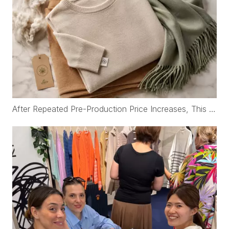
After Repeated Pre-Production Price Increases, This Korean Brand Rebuilt Its Cashmere Supply Chain with WFS Cashmere