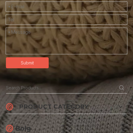
Submit
PRODUCT CATEGORY
Bolg