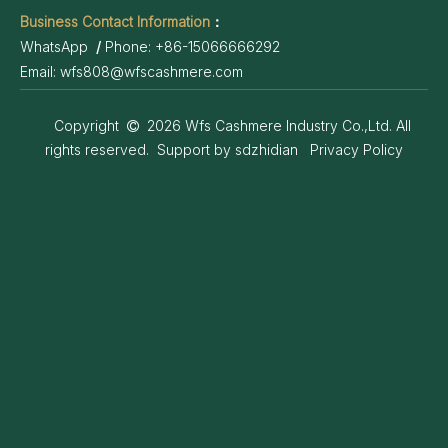
Business Contact Information
：
WhatsApp
/
Phone:
+86-15066666292
Email:
wfs808@wfscashmere.com
Copyright
2026
Wfs Cashmere Industry Co.,Ltd. All

rights reserved. Support by
sdzhidian
Privacy Policy