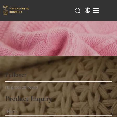
Pullover
Home
/
Products
/
Women
/
Pullover
No products found
Product Inquiry