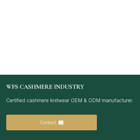
WFS CASHMERE INDUSTRY
Certified cashmere knitwear OEM & ODM manufacturer.
Contact