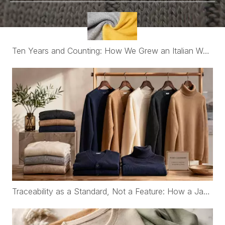
Ten Years and Counting: How We Grew an Italian Womenswear Brand's Cashmere Program from €30K to Nearly €2M a Year
Traceability as a Standard, Not a Feature: How a Japanese Organic Cotton Childrenswear Brand Works with WFS Cashmere