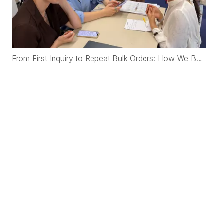
From First Inquiry to Repeat Bulk Orders: How We Built a New Zealand Startup Cashmere Brand from Scratch