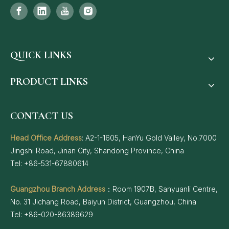
QUICK LINKS
PRODUCT LINKS
CONTACT US
Head Office Address
: A2-1-1605, HanYu Gold Valley, No.7000
Jingshi Road, Jinan City, Shandong Province, China
Tel: +86-531-67880614
Guangzhou Branch Address
：Room 1907B, Sanyuanli Centre,
No. 31 Jichang Road, Baiyun District, Guangzhou, China
Tel: +86-020-86389629