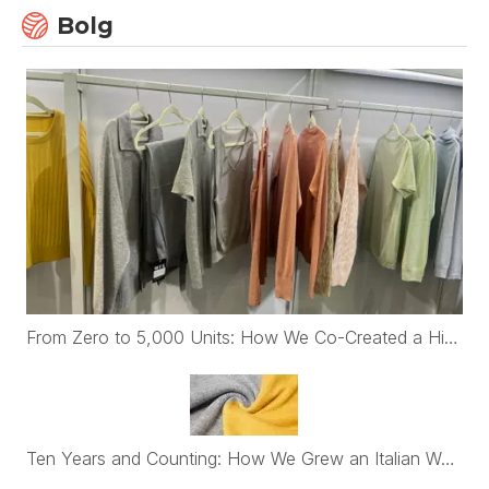
Bolg
From Zero to 5,000 Units: How We Co-Created a High-End Womenswear Brand with First-Time Belgian Founders
Ten Years and Counting: How We Grew an Italian Womenswear Brand's Cashmere Program from €30K to Nearly €2M a Year