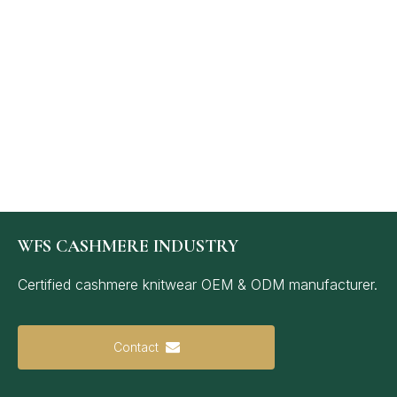
WFS CASHMERE INDUSTRY
Certified cashmere knitwear OEM & ODM manufacturer.
Contact