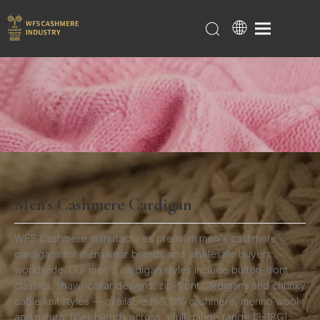
Men's Cashmere Cardigan
Home
/
Products
/
Cashmere Cardigans
/
Men's
Cashmere Cardigan
WFS Cashmere manufactures premium men's cashmere
cardigans for menswear brands and wholesale buyers
worldwide. Our men's cardigan styles include button-front
classics, shawl-collar designs, zip-front cardigans and chunky
cable knit styles — available in 100% cashmere, merino wool
and natural fiber blends across a full gauge range (3–18G).