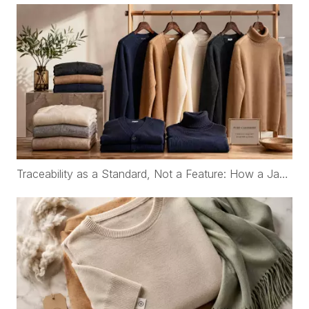
Traceability as a Standard, Not a Feature: How a Japanese Organic Cotton Childrenswear Brand Works with WFS Cashmere