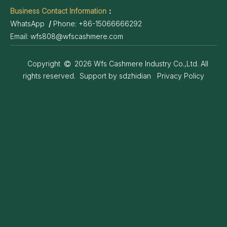
Business Contact Information
：
WhatsApp
/
Phone:
+86-15066666292
Email:
wfs808@wfscashmere.com
Copyright
2026
Wfs Cashmere Industry Co.,Ltd. All

rights reserved. Support by
sdzhidian
Privacy Policy