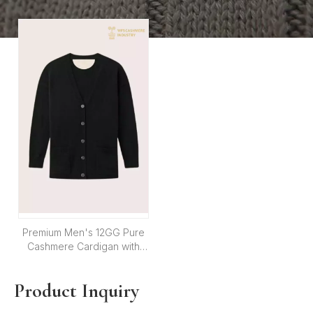
Shell Buttons | OEM
| Custom OEM Knitwear
Knitwear Manufacturer
Manufacturer
Premium Men's 12GG Pure
Cashmere Cardigan with
Shell Buttons | Custom
Knitwear OEM
Product Inquiry