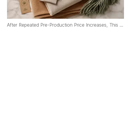
After Repeated Pre-Production Price Increases, This Korean Brand Rebuilt Its Cashmere Supply Chain with WFS Cashmere