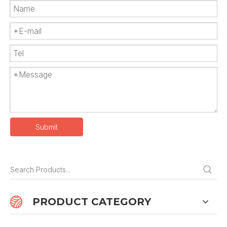
Submit
PRODUCT CATEGORY