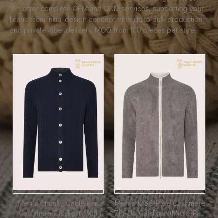
We offer complete OEM and ODM services, supporting your
brand from initial design concept through to bulk production
and private label delivery. MOQ from 100 pieces per style.
Men's Chunky Cable Knit
Men's 12GG Pure Cashmere
Cashmere Cardigan with
Zip-Up Cardigan (Micro-Rib)