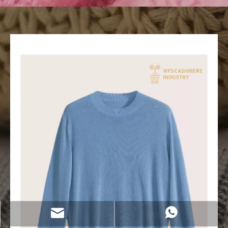
wfs808@wfscashmere.com
+8615066666292