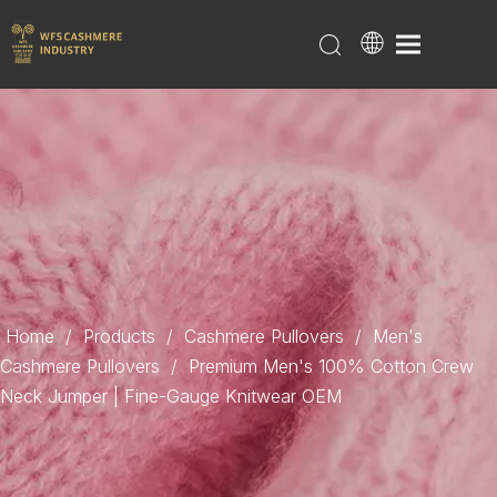
Home
/
Products
/
Cashmere Pullovers
/
Men's
Cashmere Pullovers
/
Premium Men's 100% Cotton Crew
Neck Jumper | Fine-Gauge Knitwear OEM