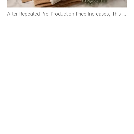
After Repeated Pre-Production Price Increases, This Korean Brand Rebuilt Its Cashmere Supply Chain with WFS Cashmere