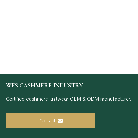
WFS CASHMERE INDUSTRY
Certified cashmere knitwear OEM & ODM manufacturer.
Contact