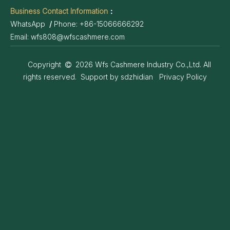
Business Contact Information
：
WhatsApp
/
Phone:
+86-15066666292
Email:
wfs808@wfscashmere.com
Copyright
2026
Wfs Cashmere Industry Co.,Ltd. All

rights reserved. Support by
sdzhidian
Privacy Policy