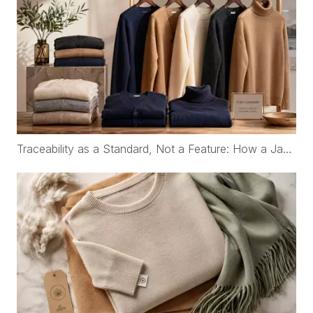
Traceability as a Standard, Not a Feature: How a Japanese Organic Cotton Childrenswear Brand Works with WFS Cashmere