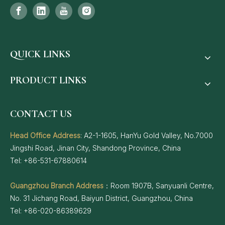
QUICK LINKS
PRODUCT LINKS
CONTACT US
Head Office Address
: A2-1-1605, HanYu Gold Valley, No.7000
Jingshi Road, Jinan City, Shandong Province, China
Tel: +86-531-67880614
Guangzhou Branch Address
：Room 1907B, Sanyuanli Centre,
No. 31 Jichang Road, Baiyun District, Guangzhou, China
Tel: +86-020-86389629