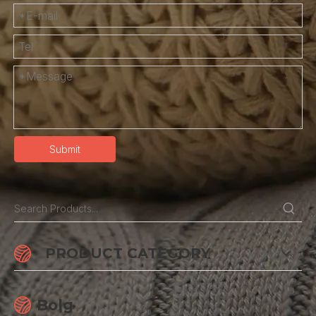
Submit
PRODUCT CATEGORY
Bolg