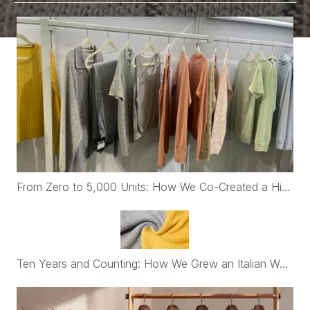
From Zero to 5,000 Units: How We Co-Created a High-End Womenswear Brand with First-Time Belgian Founders
Ten Years and Counting: How We Grew an Italian Womenswear Brand's Cashmere Program from €30K to Nearly €2M a Year