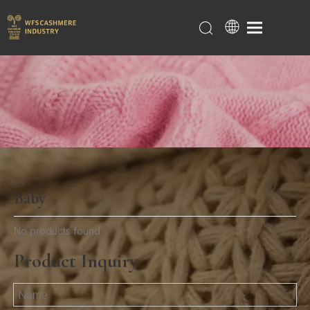
Baby
Home
/
Products
/
Baby
No products found
Product Inquiry